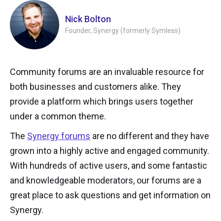
Nick Bolton
Founder, Synergy (formerly Symless)
Community forums are an invaluable resource for
both businesses and customers alike. They
provide a platform which brings users together
under a common theme.
The
Synergy forums
are no different and they have
grown into a highly active and engaged community.
With hundreds of active users, and some fantastic
and knowledgeable moderators, our forums are a
great place to ask questions and get information on
Synergy.