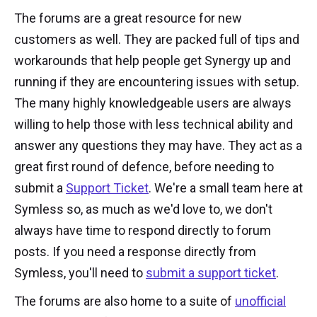
The forums are a great resource for new
customers as well. They are packed full of tips and
workarounds that help people get Synergy up and
running if they are encountering issues with setup.
The many highly knowledgeable users are always
willing to help those with less technical ability and
answer any questions they may have. They act as a
great first round of defence, before needing to
submit a
Support Ticket
. We're a small team here at
Symless so, as much as we'd love to, we don't
always have time to respond directly to forum
posts. If you need a response directly from
Symless, you'll need to
submit a support ticket
.
The forums are also home to a suite of
unofficial