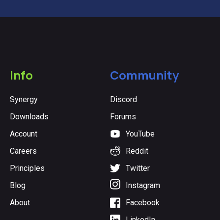
Info
Community
Synergy
Discord
Downloads
Forums
Account
YouTube
Careers
Reddit
Principles
Twitter
Blog
Instagram
About
Facebook
LinkedIn