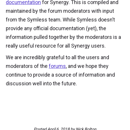
documentation
for Synergy. This is compiled and
maintained by the forum moderators with input
from the Symless team. While Symless doesn’t
provide any official documentation (yet), the
information pulled together by the moderators is a
really useful resource for all Synergy users.
We are incredibly grateful to all the users and
moderators of the
forums
, and we hope they
continue to provide a source of information and
discussion well into the future.
Posted
April 6, 2018
by
Nick Bolton