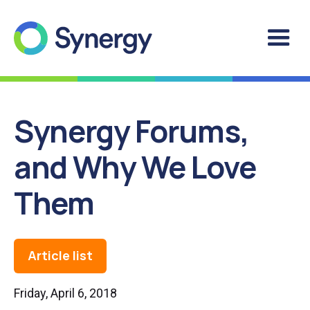
Synergy Forums,
and Why We Love
Them
Article list
Friday, April 6, 2018