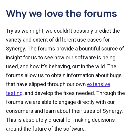
Why we love the forums
Try as we might, we couldn’t possibly predict the
variety and extent of different use cases for
Synergy. The forums provide a bountiful source of
insight for us to see how our software is being
used, and how it’s behaving, out in the wild. The
forums allow us to obtain information about bugs
that have slipped through our own
extensive
testing
, and develop the fixes needed. Through the
forums we are able to engage directly with our
consumers and learn about their uses of Synergy.
This is absolutely crucial for making decisions
around the future of the software.