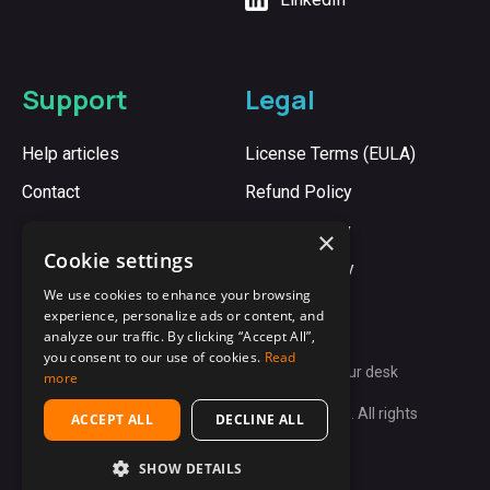
Support
Legal
Help articles
License Terms (EULA)
Contact
Refund Policy
Cookie Policy
×
Cookie settings
Privacy Policy
We use cookies to enhance your browsing
experience, personalize ads or content, and
analyze our traffic. By clicking “Accept All”,
you consent to our use of cookies.
Read
Synergy:
Unite every computer on your desk
more
Copyright © 2009-2026 Synergy App Ltd. All rights
ACCEPT ALL
DECLINE ALL
reserved.
SHOW DETAILS