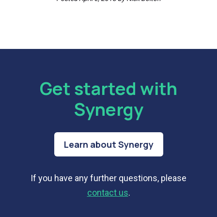
Get started with
Synergy
Learn about Synergy
If you have any further questions, please
contact us
.