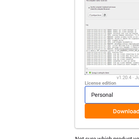
v1.20.4 · J
License edition
Downloa
Not sure which product y