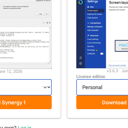
v3.6.3 · Ju
une 12, 2026
License edition
d
Synergy 1
Download
ou own?
Log in