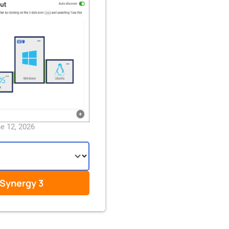
ne 12, 2026
Synergy 3