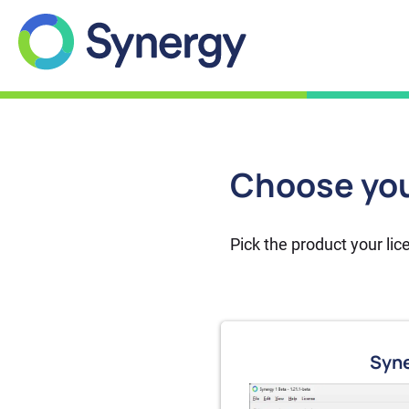
Features
Help
Choose you
Download
Account
Pick the product your li
Syne