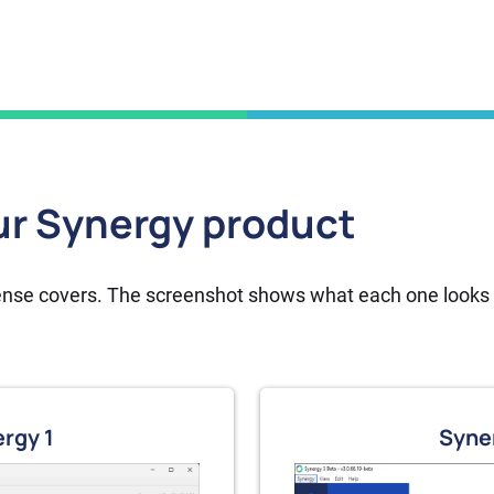
r Synergy product
cense covers. The screenshot shows what each one looks l
Buy now
rgy 1
Syne