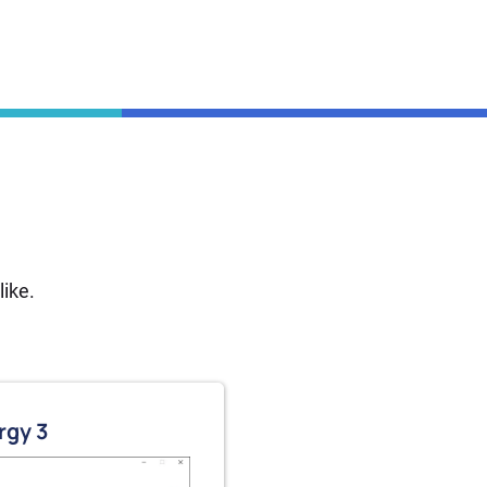
ike.
rgy 3