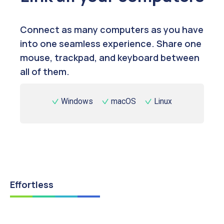
Connect as many computers as you have
into one seamless experience. Share one
mouse, trackpad, and keyboard between
all of them.
Windows
macOS
Linux
Effortless