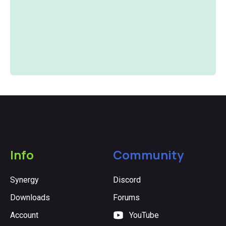
Slide 3 of 5.
Info
Community
Synergy
Discord
Downloads
Forums
Account
YouTube