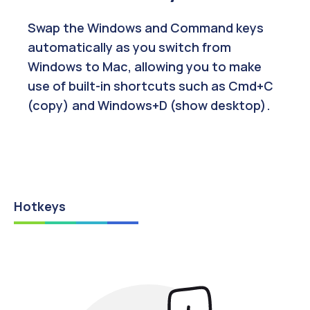
Swap the Windows and Command keys
automatically as you switch from
Windows to Mac, allowing you to make
use of built-in shortcuts such as Cmd+C
(copy) and Windows+D (show desktop).
Hotkeys