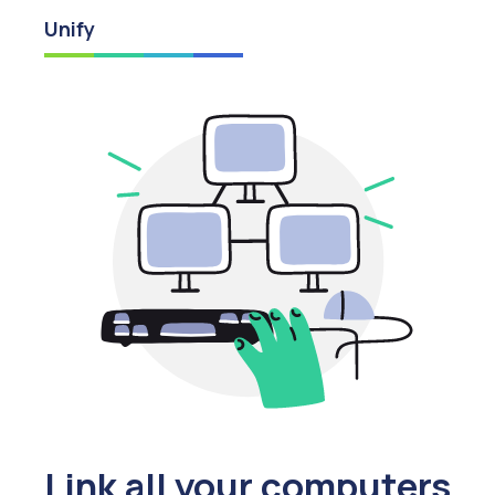
Unify
Link all your computers