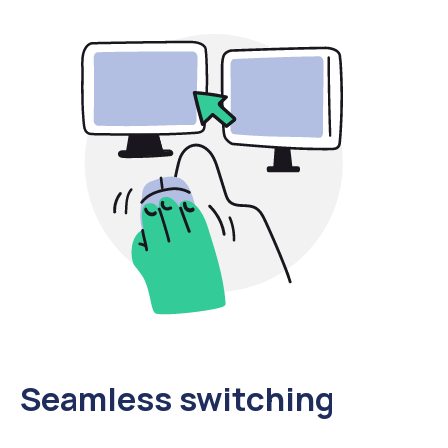
Seamless switching