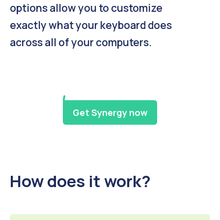
options allow you to customize
exactly what your keyboard does
across all of your computers.
Get Synergy now
How does it work?