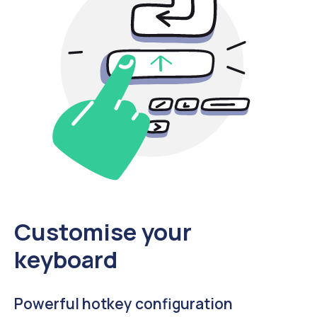
Customise your
keyboard
Powerful hotkey configuration