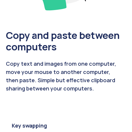
Copy and paste between
computers
Copy text and images from one computer,
move your mouse to another computer,
then paste. Simple but effective clipboard
sharing between your computers.
Key swapping