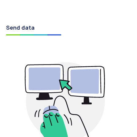
Send data