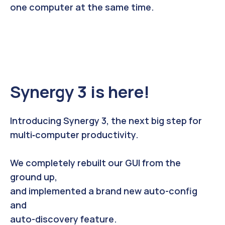
one computer at the same time.
Synergy 3 is here!
Introducing Synergy 3, the next big step for
multi
‑
computer productivity.
We completely rebuilt our GUI from the
ground up,
and implemented a brand new auto-config
and
auto-discovery feature.