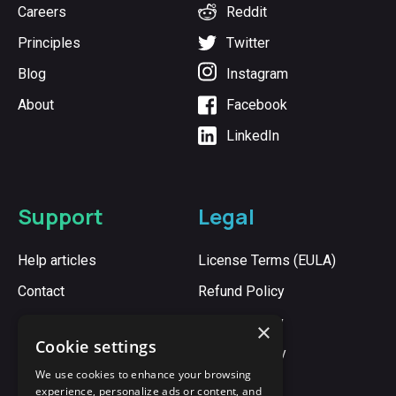
Careers
Reddit
Principles
Twitter
Blog
Instagram
About
Facebook
LinkedIn
Support
Legal
Help articles
License Terms (EULA)
Contact
Refund Policy
Cookie Policy
×
Cookie settings
Privacy Policy
We use cookies to enhance your browsing
experience, personalize ads or content, and