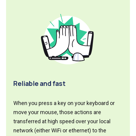
Reliable and fast
When you press a key on your keyboard or
move your mouse, those actions are
transferred at high speed over your local
network (either WiFi or ethernet) to the