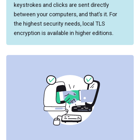
keystrokes and clicks are sent directly
between your computers, and that’s it. For
the highest security needs, local TLS
encryption is available in higher editions.