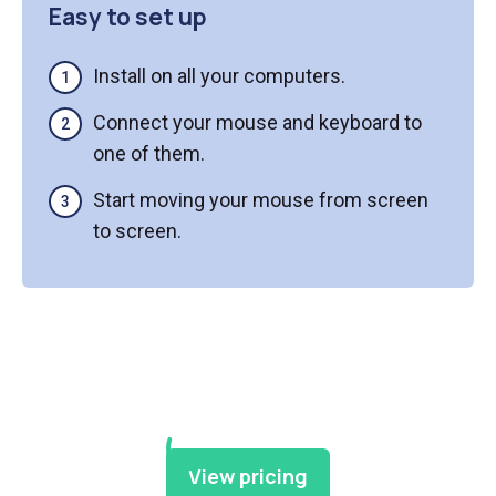
Easy to set up
Install on all your computers.
Connect your mouse and keyboard to
one of them.
Start moving your mouse from screen
to screen.
View pricing