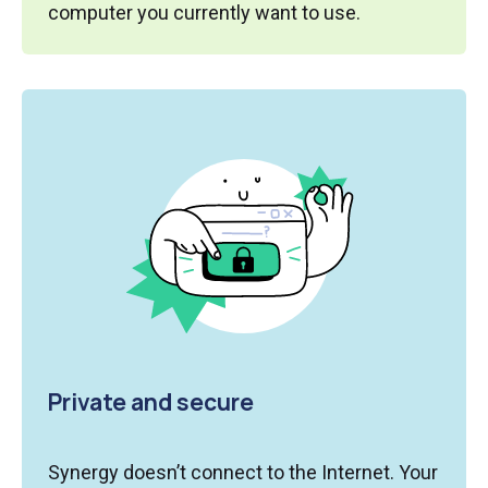
computer you currently want to use.
Private and secure
Synergy doesn’t connect to the Internet. Your