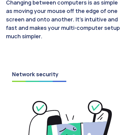
Changing between computers is as simple
as moving your mouse off the edge of one
screen and onto another. It’s intuitive and
fast and makes your multi-computer setup
much simpler.
Network security