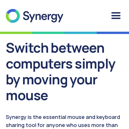
Switch between
computers simply
by moving your
mouse
Synergy is the essential mouse and keyboard
sharing tool for anyone who uses more than