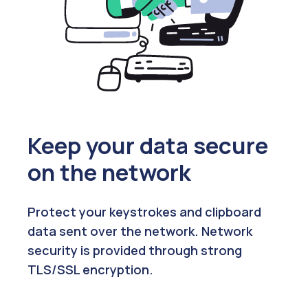
Keep your data secure
on the network
Protect your keystrokes and clipboard
data sent over the network. Network
security is provided through strong
TLS/SSL encryption.