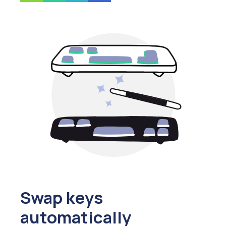
Swap keys
automatically