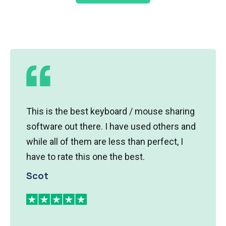
ard / mouse sharing
I have several development 
have used others and
various OS's and am tired o
ss than perfect, I
Synergy is a fantastic solutio
e best.
working within minutes of p
is a great tool.
Ted