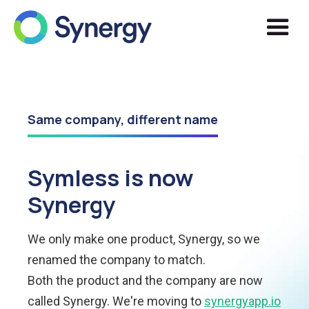
Same company, different name
Symless is now
Synergy
We only make one product, Synergy, so we
renamed the company to match.
Both the product and the company are now
called Synergy. We're moving to
synergyapp.io