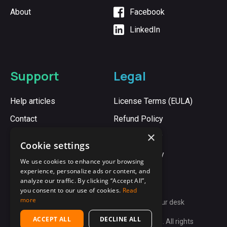
About
Facebook
LinkedIn
Support
Legal
Help articles
License Terms (EULA)
Contact
Refund Policy
×
Cookie Policy
Cookie settings
Privacy Policy
We use cookies to enhance your browsing
experience, personalize ads or content, and
analyze our traffic. By clicking “Accept All”,
you consent to our use of cookies.
Read
more
Synergy:
Unite every computer on your desk
ACCEPT ALL
DECLINE ALL
Copyright © 2009-2026 Synergy App Ltd. All rights