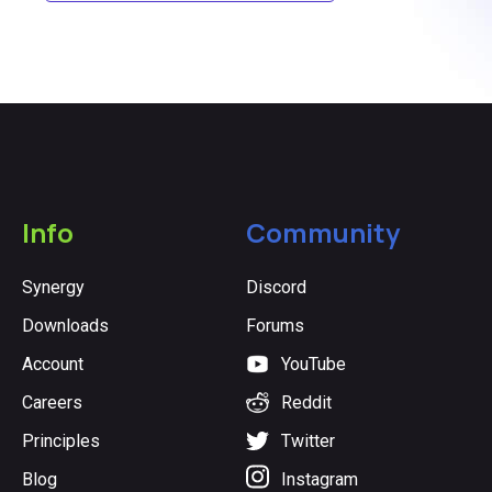
Info
Community
Synergy
Discord
Downloads
Forums
Account
YouTube
Careers
Reddit
Principles
Twitter
Blog
Instagram