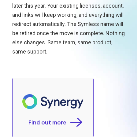
later this year. Your existing licenses, account,
and links will keep working, and everything will
redirect automatically. The Symless name will
be retired once the move is complete. Nothing
else changes. Same team, same product,
same support.
Find out more