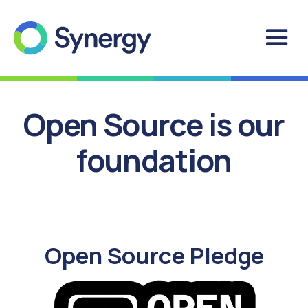
Open Source is our
foundation
Open Source Pledge