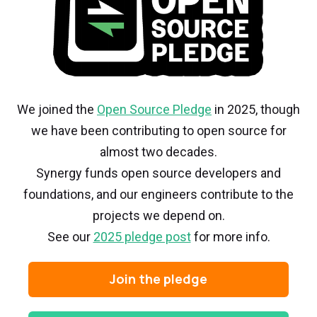
We joined the
Open Source Pledge
in 2025, though
we have been contributing to open source for
almost two decades.
Synergy funds open source developers and
foundations, and our engineers contribute to the
projects we depend on.
See our
2025 pledge post
for more info.
Join the pledge