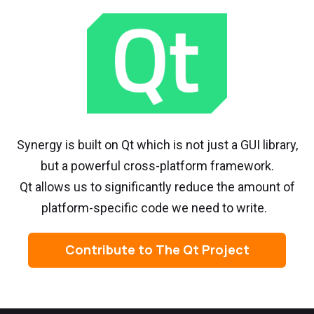
Synergy is built on Qt which is not just a GUI library,
but a powerful cross-platform framework.
Qt allows us to significantly reduce the amount of
platform-specific code we need to write.
Contribute to The Qt Project