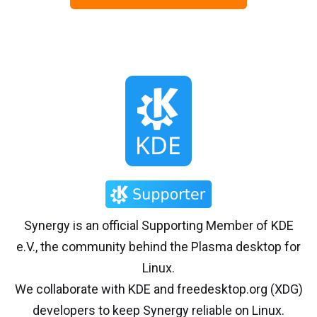
Synergy is an official Supporting Member of KDE
e.V., the community behind the Plasma desktop for
Linux.
We collaborate with KDE and freedesktop.org (XDG)
developers to keep Synergy reliable on Linux.