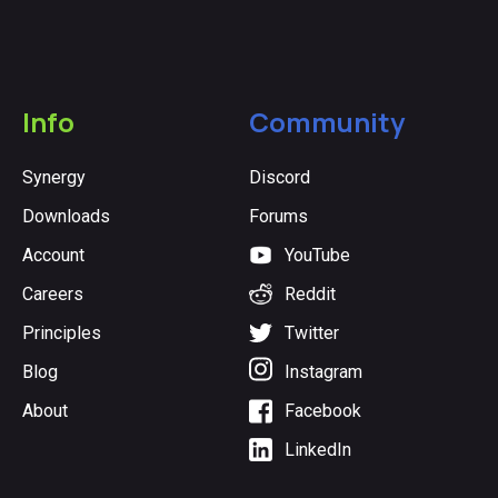
Info
Community
Synergy
Discord
Downloads
Forums
Account
YouTube
Careers
Reddit
Principles
Twitter
Blog
Instagram
About
Facebook
LinkedIn