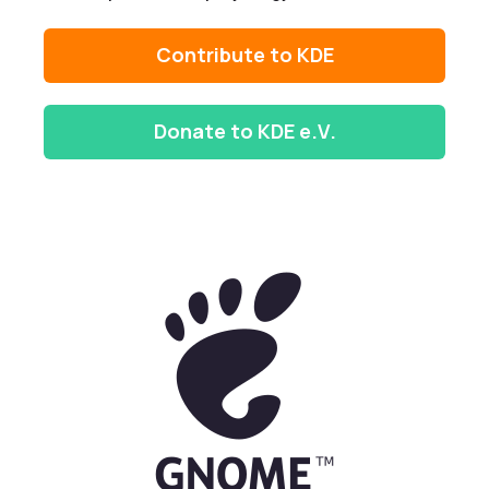
Contribute to KDE
Donate to KDE e.V.