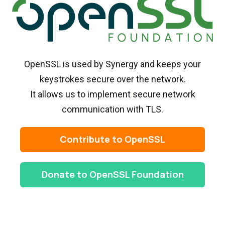
OpenSSL is used by Synergy and keeps your
keystrokes secure over the network.
It allows us to implement secure network
communication with TLS.
Contribute to OpenSSL
Donate to OpenSSL Foundation