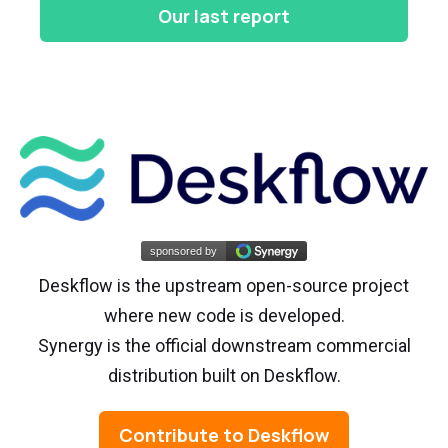
Our last report
Deskflow is the upstream open-source project
where new code is developed.
Synergy is the official downstream commercial
distribution built on Deskflow.
Contribute to Deskflow