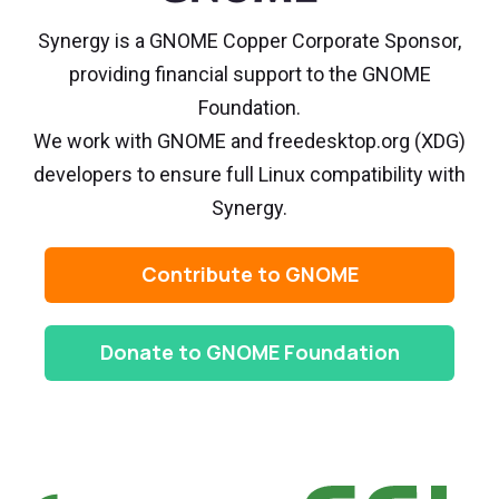
Synergy is a GNOME Copper Corporate Sponsor,
providing financial support to the GNOME
Foundation.
We work with GNOME and freedesktop.org (XDG)
developers to ensure full Linux compatibility with
Synergy.
Contribute to GNOME
Donate to GNOME Foundation