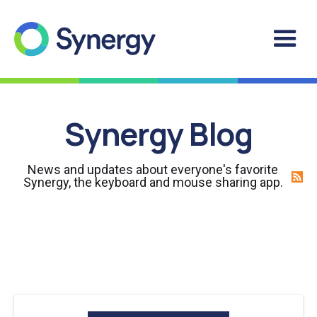
Synergy Blog
News and updates about everyone's favorite
Synergy, the keyboard and mouse sharing app.