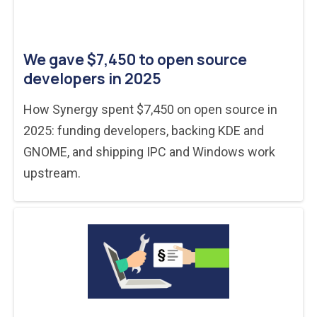
We gave $7,450 to open source
developers in 2025
How Synergy spent $7,450 on open source in
2025: funding developers, backing KDE and
GNOME, and shipping IPC and Windows work
upstream.