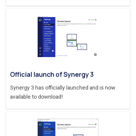
Official launch of Synergy 3
Synergy 3 has officially launched and is now
available to download!