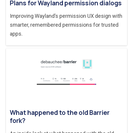
Plans for Wayland permission dialogs
Improving Wayland’s permission UX design with
smarter, remembered permissions for trusted
apps.
What happened to the old Barrier
fork?