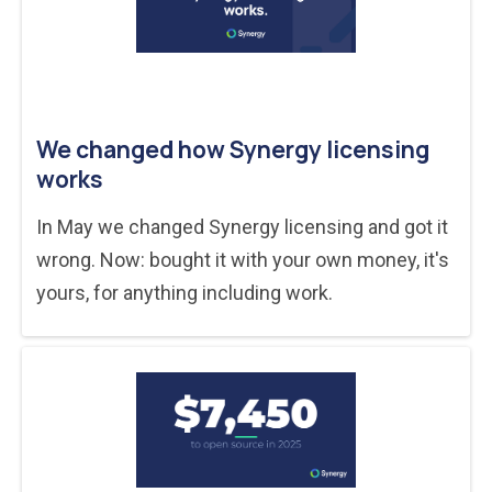
We changed how Synergy licensing
works
In May we changed Synergy licensing and got it
wrong. Now: bought it with your own money, it's
yours, for anything including work.