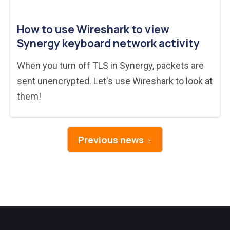
How to use Wireshark to view
Synergy keyboard network activity
When you turn off TLS in Synergy, packets are
sent unencrypted. Let's use Wireshark to look at
them!
Previous news