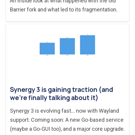
An inside look at what happened with the old
Barrier fork and what led to its fragmentation.
Synergy 3 is gaining traction (and
we’re finally talking about it)
Synergy 3 is evolving fast... now with Wayland
support. Coming soon: A new Go-based service
(maybe a Go-GUI too), and a major core upgrade.