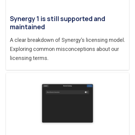
Synergy 1 is still supported and
maintained
A clear breakdown of Synergy’s licensing model.
Exploring common misconceptions about our
licensing terms.