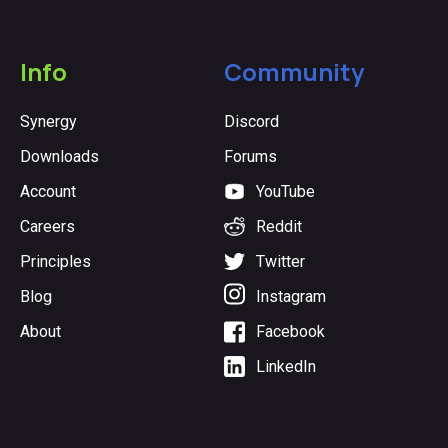
Info
Community
Synergy
Discord
Downloads
Forums
Account
YouTube
Careers
Reddit
Principles
Twitter
Blog
Instagram
About
Facebook
LinkedIn