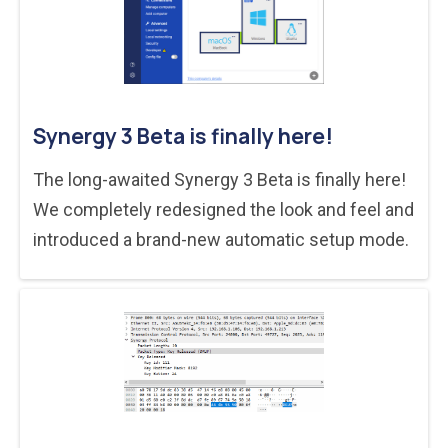
Synergy 3 Beta is finally here!
The long-awaited Synergy 3 Beta is finally here!
We completely redesigned the look and feel and
introduced a brand-new automatic setup mode.