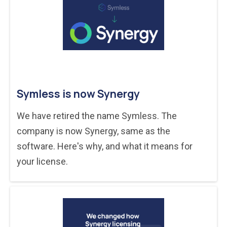
Symless is now Synergy
We have retired the name Symless. The
company is now Synergy, same as the
software. Here's why, and what it means for
your license.