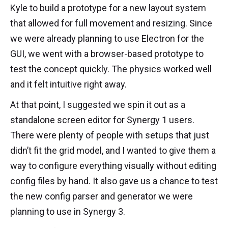
Kyle to build a prototype for a new layout system
that allowed for full movement and resizing. Since
we were already planning to use Electron for the
GUI, we went with a browser-based prototype to
test the concept quickly. The physics worked well
and it felt intuitive right away.
At that point, I suggested we spin it out as a
standalone screen editor for Synergy 1 users.
There were plenty of people with setups that just
didn’t fit the grid model, and I wanted to give them a
way to configure everything visually without editing
config files by hand. It also gave us a chance to test
the new config parser and generator we were
planning to use in Synergy 3.