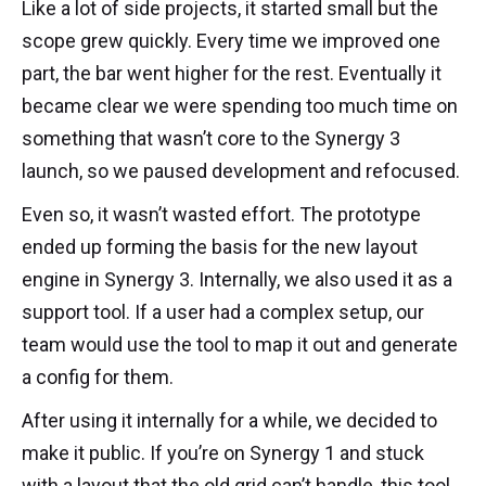
Like a lot of side projects, it started small but the
scope grew quickly. Every time we improved one
part, the bar went higher for the rest. Eventually it
became clear we were spending too much time on
something that wasn’t core to the Synergy 3
launch, so we paused development and refocused.
Even so, it wasn’t wasted effort. The prototype
ended up forming the basis for the new layout
engine in Synergy 3. Internally, we also used it as a
support tool. If a user had a complex setup, our
team would use the tool to map it out and generate
a config for them.
After using it internally for a while, we decided to
make it public. If you’re on Synergy 1 and stuck
with a layout that the old grid can’t handle, this tool