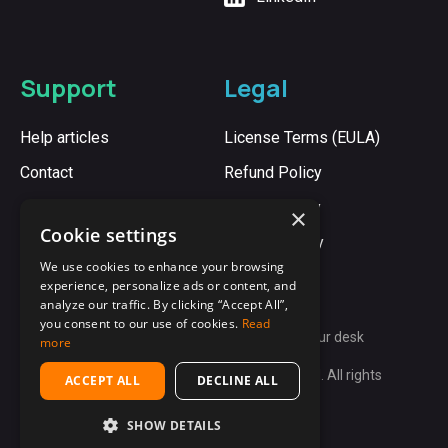
Support
Legal
Help articles
License Terms (EULA)
Contact
Refund Policy
Cookie Policy
×
Cookie settings
Privacy Policy
We use cookies to enhance your browsing
experience, personalize ads or content, and
analyze our traffic. By clicking “Accept All”,
you consent to our use of cookies.
Read
Synergy:
Unite every computer on your desk
more
Copyright © 2009-2026 Synergy App Ltd. All rights
ACCEPT ALL
DECLINE ALL
reserved.
SHOW DETAILS