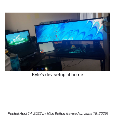
Kyle's dev setup at home
Posted
April 14, 2022
by
Nick Bolton
(revised on
June 18, 2025
)