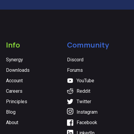
Info
Community
Synergy
Discord
Downloads
Forums
Account
YouTube
Careers
Reddit
Principles
Twitter
Blog
Instagram
About
Facebook
LinkedIn