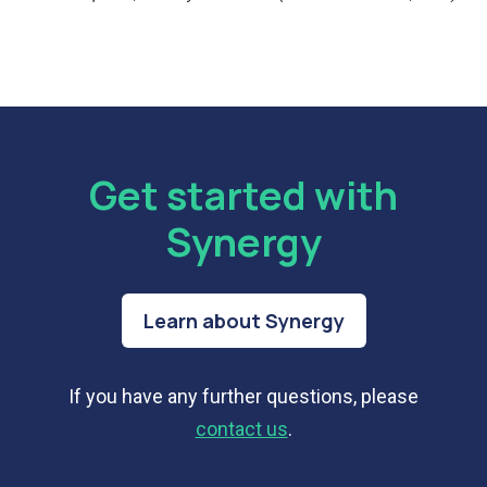
Get started with
Synergy
Learn about Synergy
If you have any further questions, please
contact us
.