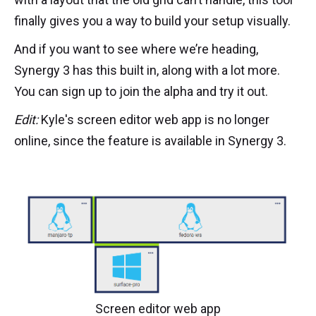
finally gives you a way to build your setup visually.
And if you want to see where we’re heading,
Synergy 3 has this built in, along with a lot more.
You can sign up to join the alpha and try it out.
Edit:
Kyle's screen editor web app is no longer
online, since the feature is available in Synergy 3.
Screen editor web app