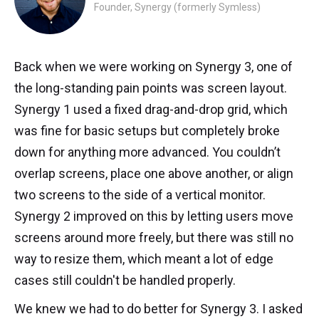
Founder, Synergy (formerly Symless)
Back when we were working on Synergy 3, one of
the long-standing pain points was screen layout.
Synergy 1 used a fixed drag-and-drop grid, which
was fine for basic setups but completely broke
down for anything more advanced. You couldn’t
overlap screens, place one above another, or align
two screens to the side of a vertical monitor.
Synergy 2 improved on this by letting users move
screens around more freely, but there was still no
way to resize them, which meant a lot of edge
cases still couldn't be handled properly.
We knew we had to do better for Synergy 3. I asked