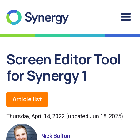
Screen Editor Tool
for Synergy 1
Article list
Thursday, April 14, 2022
(updated
Jun 18, 2025
)
Nick Bolton