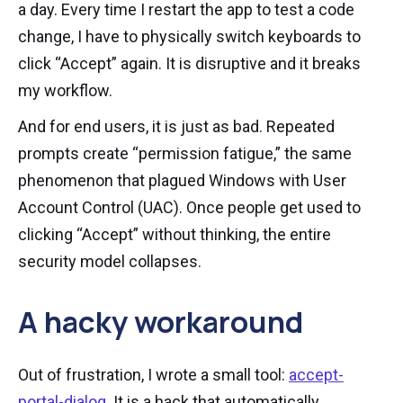
a day. Every time I restart the app to test a code
change, I have to physically switch keyboards to
click “Accept” again. It is disruptive and it breaks
my workflow.
And for end users, it is just as bad. Repeated
prompts create “permission fatigue,” the same
phenomenon that plagued Windows with User
Account Control (UAC). Once people get used to
clicking “Accept” without thinking, the entire
security model collapses.
A hacky workaround
Out of frustration, I wrote a small tool:
accept-
portal-dialog
. It is a hack that automatically