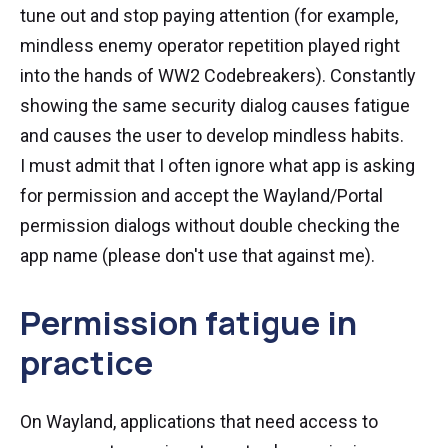
tune out and stop paying attention (for example,
mindless enemy operator repetition played right
into the hands of WW2 Codebreakers). Constantly
showing the same security dialog causes fatigue
and causes the user to develop mindless habits.
I must admit that I often ignore what app is asking
for permission and accept the Wayland/Portal
permission dialogs without double checking the
app name (please don't use that against me).
Permission fatigue in
practice
On Wayland, applications that need access to