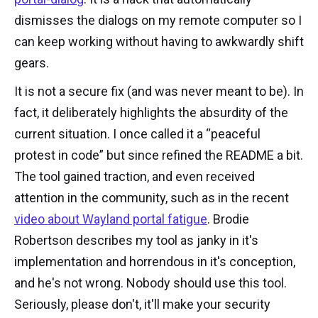
dismisses the dialogs on my remote computer so I
can keep working without having to awkwardly shift
gears.
It is not a secure fix (and was never meant to be). In
fact, it deliberately highlights the absurdity of the
current situation. I once called it a “peaceful
protest in code” but since refined the README a bit.
The tool gained traction, and even received
attention in the community, such as in the recent
video about Wayland portal fatigue
. Brodie
Robertson describes my tool as janky in it's
implementation and horrendous in it's conception,
and he's not wrong. Nobody should use this tool.
Seriously, please don't, it'll make your security