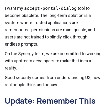
I want my
accept-portal-dialog
tool to
become obsolete. The long-term solution is a
system where trusted applications are
remembered, permissions are manageable, and
users are not trained to blindly click through
endless prompts.
On the Synergy team, we are committed to working
with upstream developers to make that idea a
reality.
Good security comes from understanding UX; how
real people think and behave.
Update: Remember This