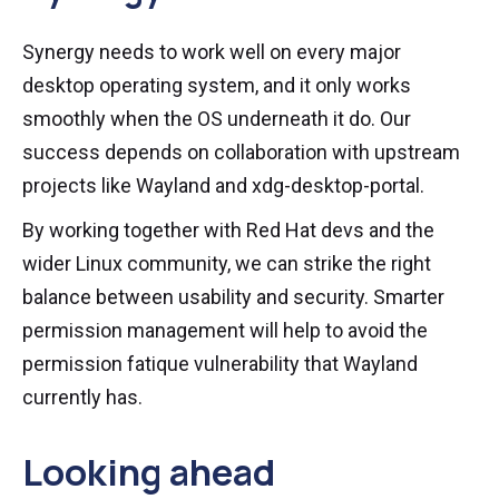
Synergy needs to work well on every major
desktop operating system, and it only works
smoothly when the OS underneath it do. Our
success depends on collaboration with upstream
projects like Wayland and xdg-desktop-portal.
By working together with Red Hat devs and the
wider Linux community, we can strike the right
balance between usability and security. Smarter
permission management will help to avoid the
permission fatique vulnerability that Wayland
currently has.
Looking ahead