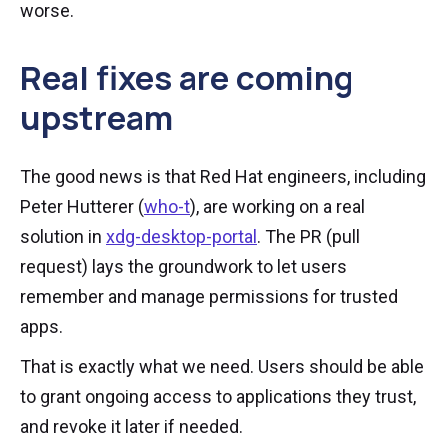
worse.
Real fixes are coming
upstream
The good news is that Red Hat engineers, including
Peter Hutterer (
who-t
), are working on a real
solution in
xdg-desktop-portal
. The PR (pull
request) lays the groundwork to let users
remember and manage permissions for trusted
apps.
That is exactly what we need. Users should be able
to grant ongoing access to applications they trust,
and revoke it later if needed.