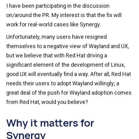
I have been participating in the discussion
on/around the PR. My interest is that the fix will
work for real-world cases like Synergy.
Unfortunately, many users have resigned
themselves to a negative view of Wayland and UX,
but we believe that with Red Hat driving a
significant element of the development of Linux,
good UX will eventually find a way. After all, Red Hat
needs their users to adopt Wayland willingly; a
great deal of the push for Wayland adoption comes
from Red Hat, would you believe?
Why it matters for
Synergy