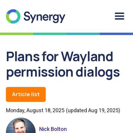
Plans for Wayland
permission dialogs
Article list
Monday, August 18, 2025
(updated
Aug 19, 2025
)
Nick Bolton