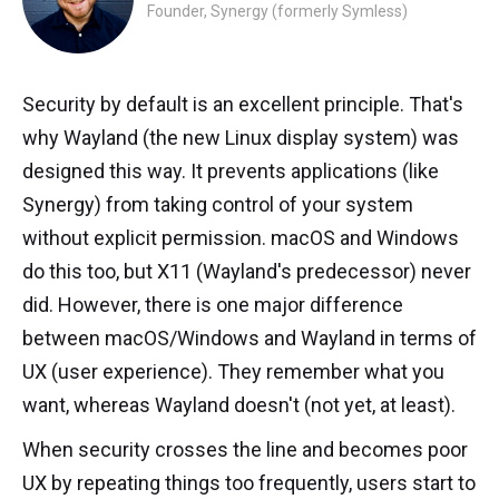
Founder, Synergy (formerly Symless)
Security by default is an excellent principle. That's
why Wayland (the new Linux display system) was
designed this way. It prevents applications (like
Synergy) from taking control of your system
without explicit permission. macOS and Windows
do this too, but X11 (Wayland's predecessor) never
did. However, there is one major difference
between macOS/Windows and Wayland in terms of
UX (user experience). They remember what you
want, whereas Wayland doesn't (not yet, at least).
When security crosses the line and becomes poor
UX by repeating things too frequently, users start to