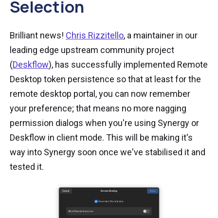
Selection
Brilliant news!
Chris Rizzitello
, a maintainer in our
leading edge upstream community project
(
Deskflow
), has successfully implemented Remote
Desktop token persistence so that at least for the
remote desktop portal, you can now remember
your preference; that means no more nagging
permission dialogs when you're using Synergy or
Deskflow in client mode. This will be making it's
way into Synergy soon once we've stabilised it and
tested it.