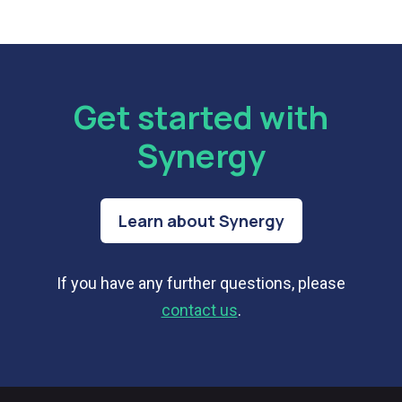
Get started with
Synergy
Learn about Synergy
If you have any further questions, please
contact us
.