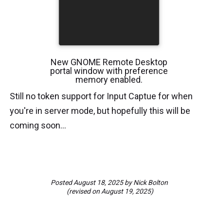
New GNOME Remote Desktop
portal window with preference
memory enabled.
Still no token support for Input Captue for when
you're in server mode, but hopefully this will be
coming soon...
Posted
August 18, 2025
by
Nick Bolton
(revised on
August 19, 2025
)