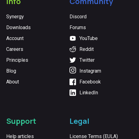
Info
Community
Synergy
Discord
Downloads
Forums
Account
YouTube
Careers
Reddit
Principles
Twitter
Blog
Instagram
About
Facebook
LinkedIn
Support
Legal
Help articles
License Terms (EULA)