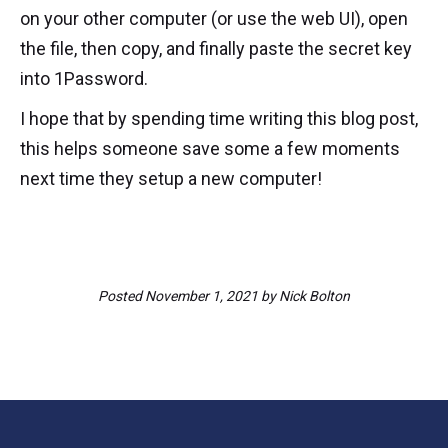
on your other computer (or use the web UI), open
the file, then copy, and finally paste the secret key
into 1Password.
I hope that by spending time writing this blog post,
this helps someone save some a few moments
next time they setup a new computer!
Posted
November 1, 2021
by
Nick Bolton