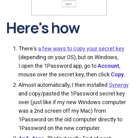
Here's how
There's
a few ways to copy your secret key
(depending on your OS), but on Windows,
I open the 1Password app, go to
Account
,
mouse over the secret key, then click
Copy
.
Almost automatically, I then installed
Synergy
and copy/pasted the 1Password secret key
over (just like if my new Windows computer
was a 2nd screen off my Mac) from
1Password on the old computer directly to
1Password on the new computer.