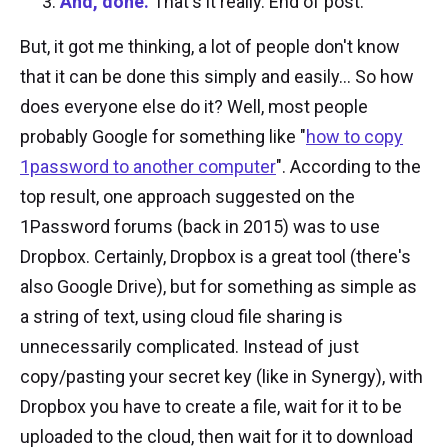
And, done.
That's it really. End of post.
But, it got me thinking, a lot of people don't know
that it can be done this simply and easily... So how
does everyone else do it? Well, most people
probably Google for something like "
how to copy
1password to another computer
". According to the
top result, one approach suggested on the
1Password forums (back in 2015) was to use
Dropbox. Certainly, Dropbox is a great tool (there's
also Google Drive), but for something as simple as
a string of text, using cloud file sharing is
unnecessarily complicated. Instead of just
copy/pasting your secret key (like in Synergy), with
Dropbox you have to create a file, wait for it to be
uploaded to the cloud, then wait for it to download