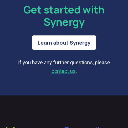
Get started with
Synergy
Learn about Synergy
If you have any further questions, please
contact us
.