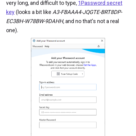
very long, and difficult to type,
1Password secret
key
(looks a bit like
A3-FBAAA4-JQGTE-BRT8DP-
EC3BH-W78BW-9DAHH
, and no that's not a real
one).