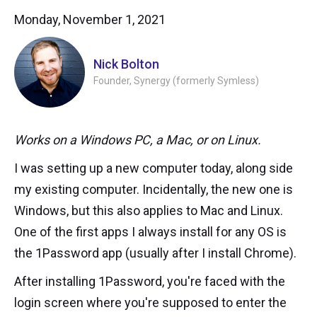
Monday, November 1, 2021
Nick Bolton
Founder, Synergy (formerly Symless)
Works on a Windows PC, a Mac, or on Linux.
I was setting up a new computer today, along side
my existing computer. Incidentally, the new one is
Windows, but this also applies to Mac and Linux.
One of the first apps I always install for any OS is
the 1Password app (usually after I install Chrome).
After installing 1Password, you're faced with the
login screen where you're supposed to enter the