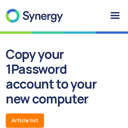
Copy your
1Password
account to your
new computer
Article list