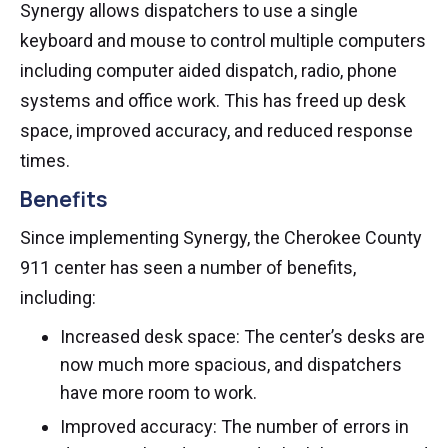
Synergy allows dispatchers to use a single
keyboard and mouse to control multiple computers
including computer aided dispatch, radio, phone
systems and office work. This has freed up desk
space, improved accuracy, and reduced response
times.
Benefits
Since implementing Synergy, the Cherokee County
911 center has seen a number of benefits,
including:
Increased desk space: The center’s desks are
now much more spacious, and dispatchers
have more room to work.
Improved accuracy: The number of errors in