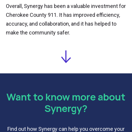
Overall, Synergy has been a valuable investment for
Cherokee County 911. It has improved efficiency,
accuracy, and collaboration, and it has helped to
make the community safer.
Want to know more about
Synergy?
Find out how Synergy can help you overcome your