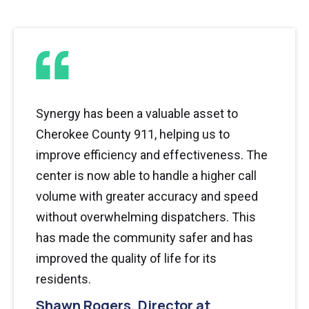
Synergy has been a valuable asset to
Cherokee County 911, helping us to
improve efficiency and effectiveness. The
center is now able to handle a higher call
volume with greater accuracy and speed
without overwhelming dispatchers. This
has made the community safer and has
improved the quality of life for its
residents.
Shawn Rogers, Director at