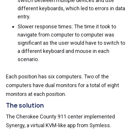
switch between multiple devices and use
different keyboards, which led to errors in data
entry.
Slower response times: The time it took to
navigate from computer to computer was
significant as the user would have to switch to
a different keyboard and mouse in each
scenario.
Each position has six computers. Two of the
computers have dual monitors for a total of eight
monitors at each position.
The solution
The Cherokee County 911 center implemented
Synergy, a virtual KVM-like app from Symless.