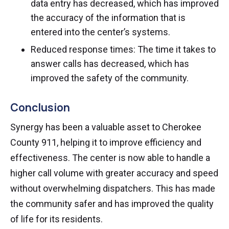
data entry has decreased, which has improved
the accuracy of the information that is
entered into the center’s systems.
Reduced response times: The time it takes to
answer calls has decreased, which has
improved the safety of the community.
Conclusion
Synergy has been a valuable asset to Cherokee
County 911, helping it to improve efficiency and
effectiveness. The center is now able to handle a
higher call volume with greater accuracy and speed
without overwhelming dispatchers. This has made
the community safer and has improved the quality
of life for its residents.