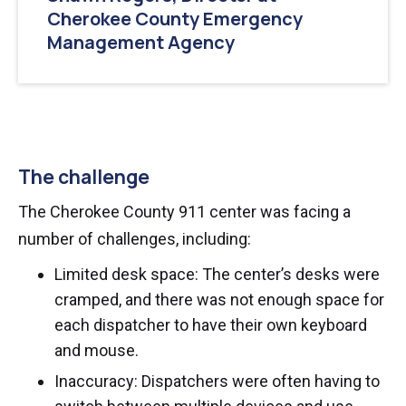
Cherokee County Emergency
Management Agency
The challenge
The Cherokee County 911 center was facing a
number of challenges, including:
Limited desk space: The center’s desks were
cramped, and there was not enough space for
each dispatcher to have their own keyboard
and mouse.
Inaccuracy: Dispatchers were often having to