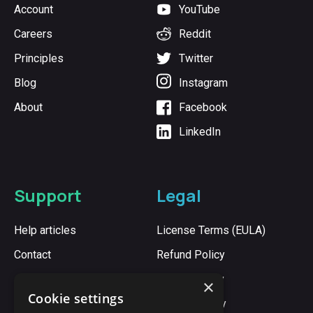
Account
YouTube
Careers
Reddit
Principles
Twitter
Blog
Instagram
About
Facebook
LinkedIn
Support
Legal
Help articles
License Terms (EULA)
Contact
Refund Policy
Cookie Policy
×
Cookie settings
Privacy Policy