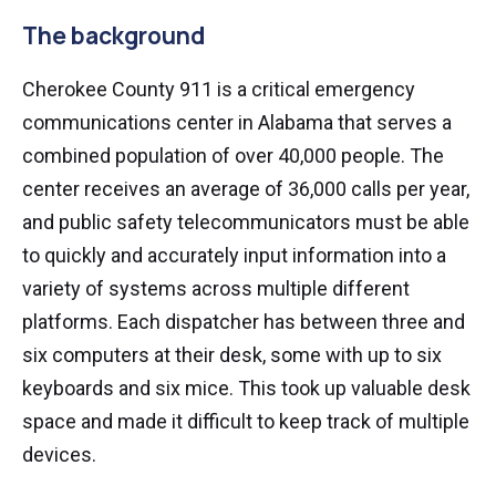
The background
Cherokee County 911 is a critical emergency
communications center in Alabama that serves a
combined population of over 40,000 people. The
center receives an average of 36,000 calls per year,
and public safety telecommunicators must be able
to quickly and accurately input information into a
variety of systems across multiple different
platforms. Each dispatcher has between three and
six computers at their desk, some with up to six
keyboards and six mice. This took up valuable desk
space and made it difficult to keep track of multiple
devices.