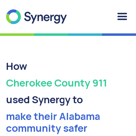
How
Cherokee County 911
used Synergy to
make their Alabama
community safer