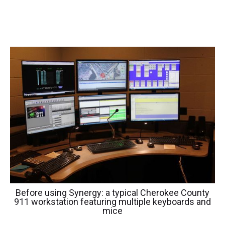
Before using Synergy: a typical Cherokee County
911 workstation featuring multiple keyboards and
mice