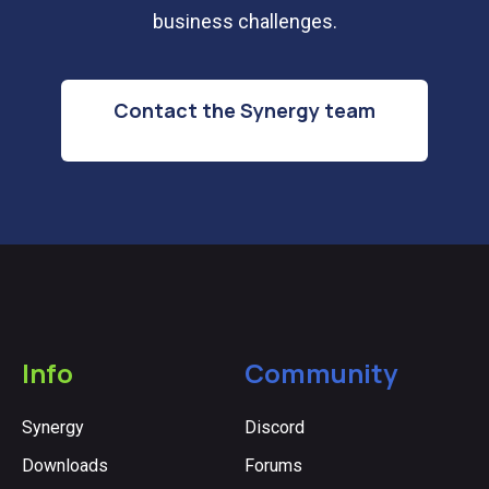
business challenges.
Contact the Synergy team
Info
Community
Synergy
Discord
Downloads
Forums