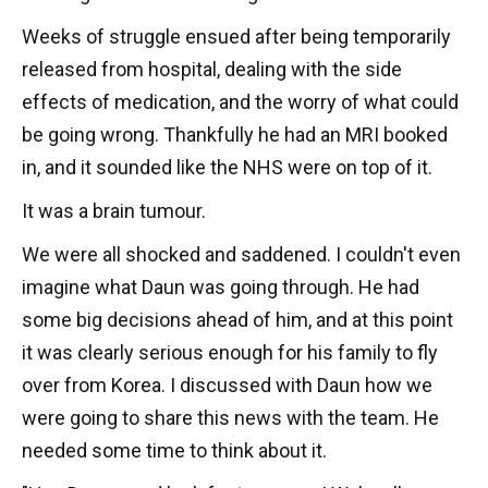
Weeks of struggle ensued after being temporarily
released from hospital, dealing with the side
effects of medication, and the worry of what could
be going wrong. Thankfully he had an MRI booked
in, and it sounded like the NHS were on top of it.
It was a brain tumour.
We were all shocked and saddened. I couldn't even
imagine what Daun was going through. He had
some big decisions ahead of him, and at this point
it was clearly serious enough for his family to fly
over from Korea. I discussed with Daun how we
were going to share this news with the team. He
needed some time to think about it.