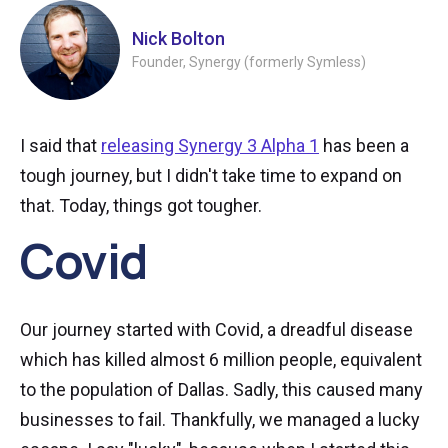
Nick Bolton
Founder, Synergy (formerly Symless)
I said that
releasing Synergy 3 Alpha 1
has been a
tough journey, but I didn't take time to expand on
that. Today, things got tougher.
Covid
Our journey started with Covid, a dreadful disease
which has killed almost 6 million people, equivalent
to the population of Dallas. Sadly, this caused many
businesses to fail. Thankfully, we managed a lucky