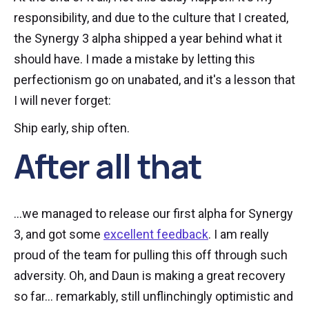
responsibility, and due to the culture that I created,
the Synergy 3 alpha shipped a year behind what it
should have. I made a mistake by letting this
perfectionism go on unabated, and it's a lesson that
I will never forget:
Ship early, ship often.
After all that
...we managed to release our first alpha for Synergy
3, and got some
excellent feedback
. I am really
proud of the team for pulling this off through such
adversity. Oh, and Daun is making a great recovery
so far... remarkably, still unflinchingly optimistic and