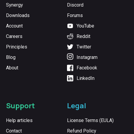
Synergy
Discord
Downloads
Forums
Account
YouTube
Careers
Reddit
Principles
Twitter
Blog
Instagram
About
Facebook
LinkedIn
Support
Legal
Help articles
License Terms (EULA)
Contact
Refund Policy