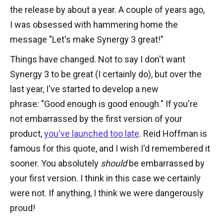
the release by about a year. A couple of years ago,
I was obsessed with hammering home the
message "Let's make Synergy 3 great!"
Things have changed. Not to say I don't want
Synergy 3 to be great (I certainly do), but over the
last year, I've started to develop a new
phrase: "Good enough is good enough." If you're
not embarrassed by the first version of your
product,
you've launched too late
. Reid Hoffman is
famous for this quote, and I wish I'd remembered it
sooner. You absolutely
should
be embarrassed by
your first version. I think in this case we certainly
were not. If anything, I think we were dangerously
proud!