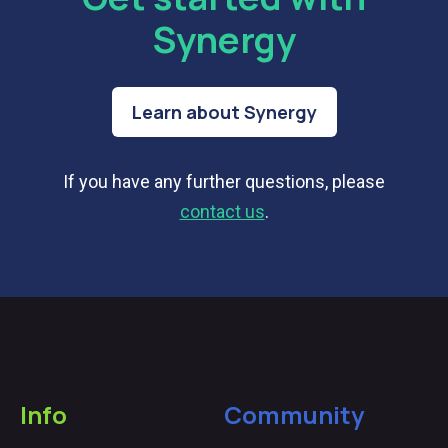
Synergy
Learn about Synergy
If you have any further questions, please
contact us
.
Info
Community