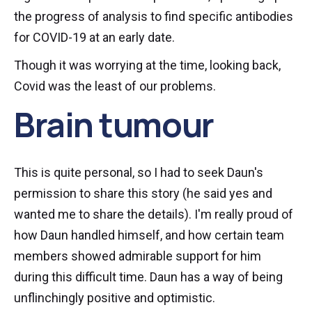
the progress of analysis to find specific antibodies
for COVID-19 at an early date.
Though it was worrying at the time, looking back,
Covid was the least of our problems.
Brain tumour
This is quite personal, so I had to seek Daun's
permission to share this story (he said yes and
wanted me to share the details). I'm really proud of
how Daun handled himself, and how certain team
members showed admirable support for him
during this difficult time. Daun has a way of being
unflinchingly positive and optimistic.