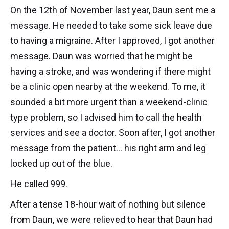
On the 12th of November last year, Daun sent me a
message. He needed to take some sick leave due
to having a migraine. After I approved, I got another
message. Daun was worried that he might be
having a stroke, and was wondering if there might
be a clinic open nearby at the weekend. To me, it
sounded a bit more urgent than a weekend-clinic
type problem, so I advised him to call the health
services and see a doctor. Soon after, I got another
message from the patient... his right arm and leg
locked up out of the blue.
He called 999.
After a tense 18-hour wait of nothing but silence
from Daun, we were relieved to hear that Daun had