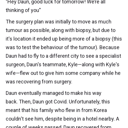
"Hey Daun, good luck for tomorrow! We’re all
thinking of you"
The surgery plan was initially to move as much
tumour as possible, along with biopsy, but due to
it's location it ended up being more of a biopsy (this
was to test the behaviour of the tumour). Because
Daun had to fly to a different city to see a specialist
surgeon, Daun's teammate, Kyle—along with Kyle's
wife—flew out to give him some company while he
was recovering from surgery.
Daun eventually managed to make his way
back. Then, Daun got Covid. Unfortunately, this
meant that his family who flew in from Korea
couldn't see him, despite being in a hotel nearby. A
couple of weeks passed, Daun recovered from