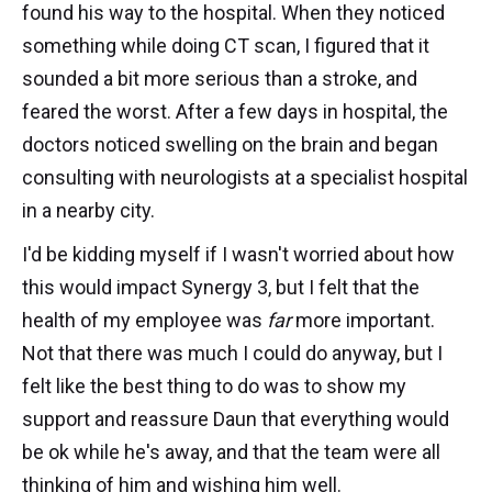
found his way to the hospital. When they noticed
something while doing CT scan, I figured that it
sounded a bit more serious than a stroke, and
feared the worst. After a few days in hospital, the
doctors noticed swelling on the brain and began
consulting with neurologists at a specialist hospital
in a nearby city.
I'd be kidding myself if I wasn't worried about how
this would impact Synergy 3, but I felt that the
health of my employee was
far
more important.
Not that there was much I could do anyway, but I
felt like the best thing to do was to show my
support and reassure Daun that everything would
be ok while he's away, and that the team were all
thinking of him and wishing him well.