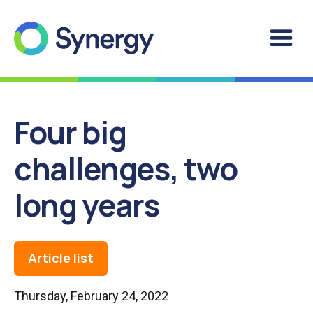
Four big
challenges, two
long years
Article list
Thursday, February 24, 2022