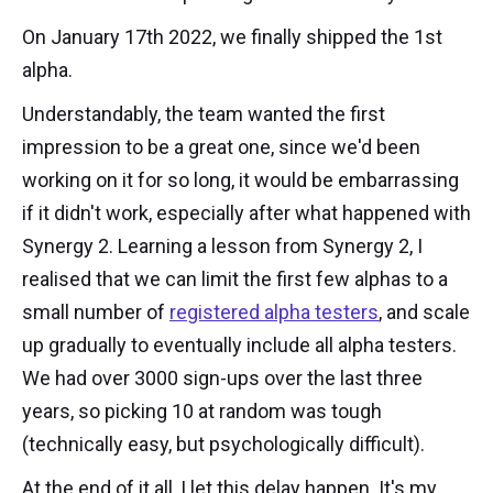
On January 17th 2022, we finally shipped the 1st
alpha.
Understandably, the team wanted the first
impression to be a great one, since we'd been
working on it for so long, it would be embarrassing
if it didn't work, especially after what happened with
Synergy 2. Learning a lesson from Synergy 2, I
realised that we can limit the first few alphas to a
small number of
registered alpha testers
, and scale
up gradually to eventually include all alpha testers.
We had over 3000 sign-ups over the last three
years, so picking 10 at random was tough
(technically easy, but psychologically difficult).
At the end of it all, I let this delay happen. It's my