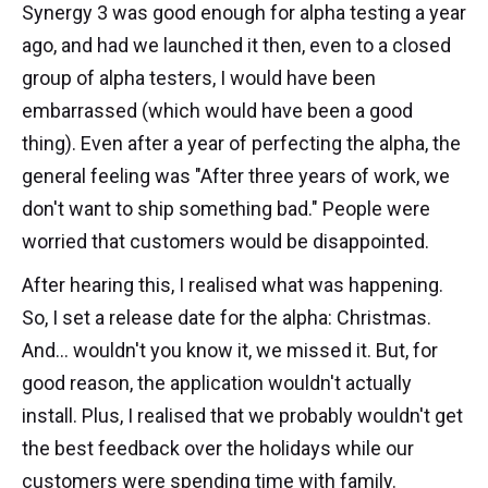
Synergy 3 was good enough for alpha testing a year
ago, and had we launched it then, even to a closed
group of alpha testers, I would have been
embarrassed (which would have been a good
thing). Even after a year of perfecting the alpha, the
general feeling was "After three years of work, we
don't want to ship something bad." People were
worried that customers would be disappointed.
After hearing this, I realised what was happening.
So, I set a release date for the alpha: Christmas.
And... wouldn't you know it, we missed it. But, for
good reason, the application wouldn't actually
install. Plus, I realised that we probably wouldn't get
the best feedback over the holidays while our
customers were spending time with family.