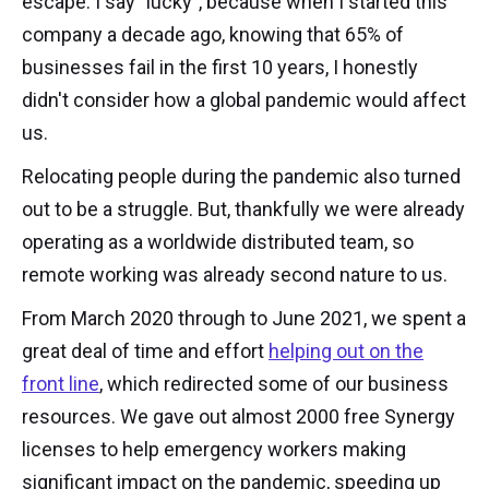
escape. I say "lucky", because when I started this
company a decade ago, knowing that 65% of
businesses fail in the first 10 years, I honestly
didn't consider how a global pandemic would affect
us.
Relocating people during the pandemic also turned
out to be a struggle. But, thankfully we were already
operating as a worldwide distributed team, so
remote working was already second nature to us.
From March 2020 through to June 2021, we spent a
great deal of time and effort
helping out on the
front line
, which redirected some of our business
resources. We gave out almost 2000 free Synergy
licenses to help emergency workers making
significant impact on the pandemic, speeding up