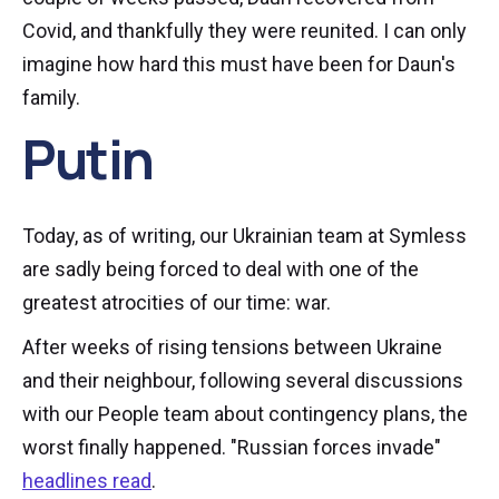
Covid, and thankfully they were reunited. I can only
imagine how hard this must have been for Daun's
family.
Putin
Today, as of writing, our Ukrainian team at Symless
are sadly being forced to deal with one of the
greatest atrocities of our time: war.
After weeks of rising tensions between Ukraine
and their neighbour, following several discussions
with our People team about contingency plans, the
worst finally happened. "Russian forces invade"
headlines read
.