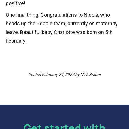
positive!
One final thing. Congratulations to Nicola, who
heads up the People team, currently on maternity
leave. Beautiful baby Charlotte was born on 5th
February.
Posted
February 24, 2022
by
Nick Bolton
Get started with