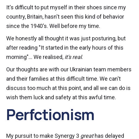
It's difficult to put myself in their shoes since my
country, Britain, hasn't seen this kind of behavior
since the 1940's. Well before my time.
We honestly all thought it was just posturing, but
after reading "It started in the early hours of this
morning"... We realised,
it's real
.
Our thoughts are with our Ukrainian team members
and their families at this difficult time. We can't
discuss too much at this point, and all we can do is
wish them luck and safety at this awful time.
Perfctionism
My pursuit to make Synergy 3
great
has delayed